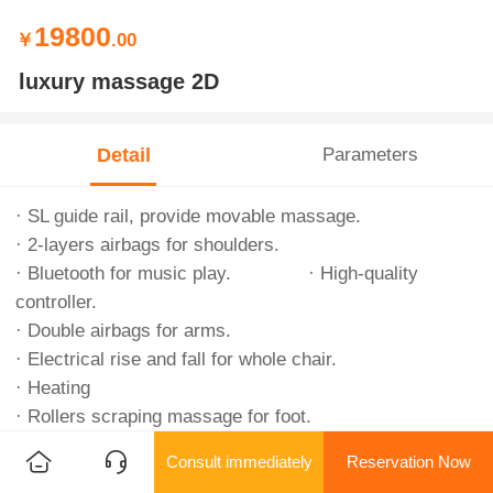
19800
￥
.00
luxury massage 2D
Detail
Parameters
· SL guide rail, provide movable massage.
· 2-layers airbags for shoulders.
· Bluetooth for music play. · High-quality
controller.
· Double airbags for arms.
· Electrical rise and fall for whole chair.
· Heating
· Rollers scraping massage for foot.
· Double airbags for shanks and feet.
Consult immediately
Reservation Now
· One-key slide, save floor space.