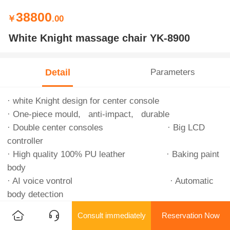
38800
￥
.00
White Knight massage chair YK-8900
Detail
Parameters
· white Knight design for center console
· One-piece mould, anti-impact, durable
· Double center consoles · Big LCD
controller
· High quality 100% PU leather · Baking paint
body
· AI voice vontrol · Automatic
body detection
· 8 cores chips · Intelligent
Consult immediately
Reservation Now
metallic robot hand