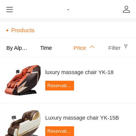
-
Products
By Alphabet
Time
Price
Filter
luxury massage chair YK-18
Reservation Now
Luxury massage chair YK-15B
Reservation Now