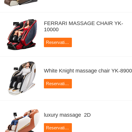
FERRARI MASSAGE CHAIR YK-
10000
Reservation Now
White Knight massage chair YK-8900
Reservation Now
luxury massage 2D
Reservation Now