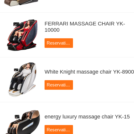
FERRARI MASSAGE CHAIR YK-
10000
Reservation Now
White Knight massage chair YK-8900
Reservation Now
energy luxury massage chair YK-15
Reservation Now