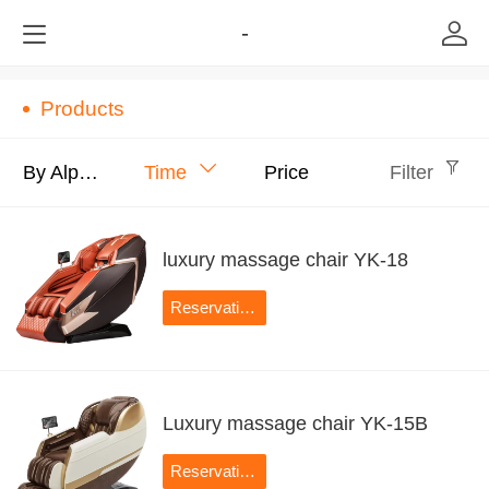
-
Products
By Alphabet
Time
Price
Filter
luxury massage chair YK-18
Reservation Now
Luxury massage chair YK-15B
Reservation Now