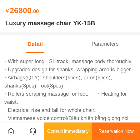
26800
￥
.00
Luxury massage chair YK-15B
Detail
Parameters
· With super long SL track, massage body thoroughly.
· Upgraded design for shanks, wrapping area is bigger.
· Airbags(QTY): shoulders(6pcs), arms(6pcs),
shanks(8pcs), foot(8pcs)
· Rollers scraping massage for foot. · Heating for
waist.
· Electrical rise and fall for whole chair.
· Vietnamese voice control/Điều khiển bằng giọng nói
tiếng Việt.
Consult immediately
Reservation Now
· Big digital touching screen.