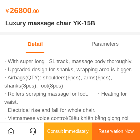
26800
￥
.00
Luxury massage chair YK-15B
Detail
Parameters
· With super long SL track, massage body thoroughly.
· Upgraded design for shanks, wrapping area is bigger.
· Airbags(QTY): shoulders(6pcs), arms(6pcs),
shanks(8pcs), foot(8pcs)
· Rollers scraping massage for foot. · Heating for
waist.
· Electrical rise and fall for whole chair.
· Vietnamese voice control/Điều khiển bằng giọng nói
tiếng Việt.
Consult immediately
Reservation Now
· Big digital touching screen.