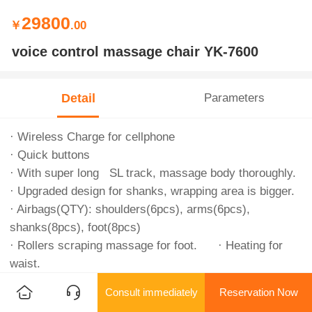
29800
￥
.00
voice control massage chair YK-7600
Detail
Parameters
· Wireless Charge for cellphone
· Quick buttons
· With super long SL track, massage body thoroughly.
· Upgraded design for shanks, wrapping area is bigger.
· Airbags(QTY): shoulders(6pcs), arms(6pcs),
shanks(8pcs), foot(8pcs)
· Rollers scraping massage for foot. · Heating for
waist.
· Electrical rise and fall for whole chair.
Consult immediately
Reservation Now
· Vietnamese voice control/Điều khiển bằng giọng nói