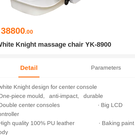
38800
￥
.00
hite Knight massage chair YK-8900
Detail
Parameters
 white Knight design for center console
 One-piece mould, anti-impact, durable
 Double center consoles · Big LCD
ontroller
 High quality 100% PU leather · Baking paint
ody